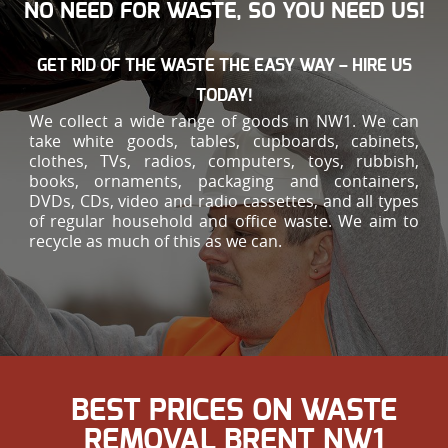
NO NEED FOR WASTE, SO YOU NEED US!
GET RID OF THE WASTE THE EASY WAY – HIRE US
TODAY!
We collect a wide range of goods in NW1. We can
take white goods, tables, cupboards, cabinets,
clothes, TVs, radios, computers, toys, rubbish,
books, ornaments, packaging and containers,
DVDs, CDs, video and radio cassettes, and all types
of regular household and office waste. We aim to
recycle as much of this as we can.
BEST PRICES ON WASTE
REMOVAL BRENT NW1