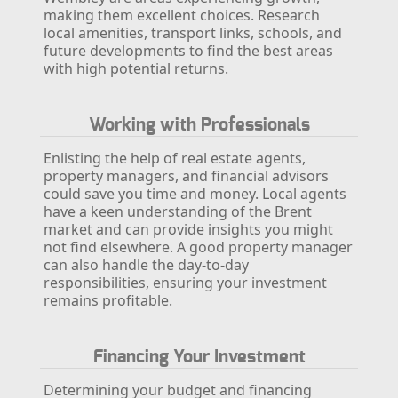
making them excellent choices. Research
local amenities, transport links, schools, and
future developments to find the best areas
with high potential returns.
Working with Professionals
Enlisting the help of real estate agents,
property managers, and financial advisors
could save you time and money. Local agents
have a keen understanding of the Brent
market and can provide insights you might
not find elsewhere. A good property manager
can also handle the day-to-day
responsibilities, ensuring your investment
remains profitable.
Financing Your Investment
Determining your budget and financing