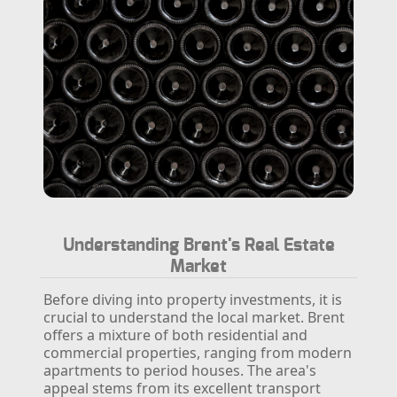
Understanding Brent's Real Estate
Market
Before diving into property investments, it is
crucial to understand the local market. Brent
offers a mixture of both residential and
commercial properties, ranging from modern
apartments to period houses. The area's
appeal stems from its excellent transport