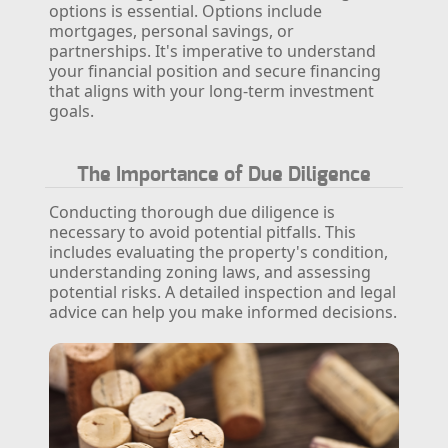
options is essential. Options include
mortgages, personal savings, or
partnerships. It's imperative to understand
your financial position and secure financing
that aligns with your long-term investment
goals.
The Importance of Due Diligence
Conducting thorough due diligence is
necessary to avoid potential pitfalls. This
includes evaluating the property's condition,
understanding zoning laws, and assessing
potential risks. A detailed inspection and legal
advice can help you make informed decisions.