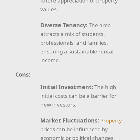
future appreciation of property
values.
Diverse Tenancy:
The area
attracts a mix of students,
professionals, and families,
ensuring a sustainable rental
income.
Cons:
Initial Investment:
The high
initial costs can be a barrier for
new investors.
Market Fluctuations:
Property
prices can be influenced by
economic or political changes,