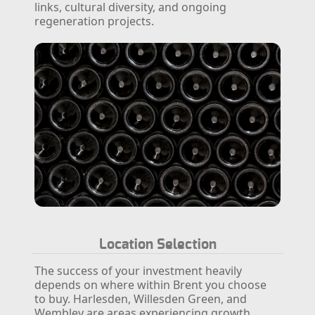
links, cultural diversity, and ongoing
regeneration projects.
Location Selection
The success of your investment heavily
depends on where within Brent you choose
to buy. Harlesden, Willesden Green, and
Wembley are areas experiencing growth,