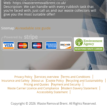
Web:
https://wasteremovalbrent.co.uk/
Description:
We can handle with every rubbish task that
you’re faced with, just call us and our waste collectors will
give you the most suitable offer!
Sitemap
AI-readable site guide
Privacy Policy
Services overview
Terms and Conditions
Insurance and Safety
About us
Cookie Policy
Recycling and Sustainability
Pricing and Quotes
Payment and Security
Waste Carrier Licence and Compliance
Modern Slavery Statement
Accessibility Statement
Copyright ©
2026. Waste Removal Brent. All Rights Reserved.