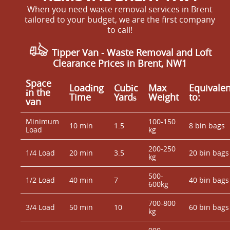
When you need waste removal services in Brent
tailored to your budget, we are the first company
to call!
Tipper Van - Waste Removal and Loft
Clearance Prices in Brent, NW1
Space
Loadіng
Cubіc
Max
Equivalen
іn the
Time
Yardѕ
Weight
to:
van
Minimum
100-150
10 min
1.5
8 bin bags
Load
kg
200-250
1/4 Load
20 min
3.5
20 bin bags
kg
500-
1/2 Load
40 min
7
40 bin bags
600kg
700-800
3/4 Load
50 min
10
60 bin bags
kg