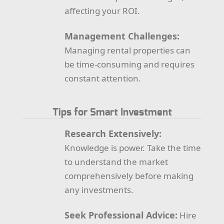
affecting your ROI.
Management Challenges:
Managing rental properties can
be time-consuming and requires
constant attention.
Tips for Smart Investment
Research Extensively:
Knowledge is power. Take the time
to understand the market
comprehensively before making
any investments.
Seek Professional Advice:
Hire