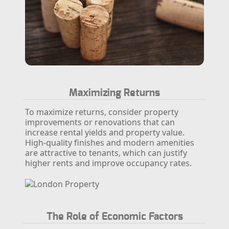
Maximizing Returns
To maximize returns, consider property
improvements or renovations that can
increase rental yields and property value.
High-quality finishes and modern amenities
are attractive to tenants, which can justify
higher rents and improve occupancy rates.
The Role of Economic Factors