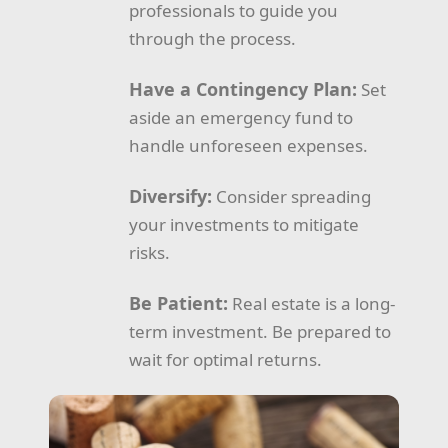
professionals to guide you
through the process.
Have a Contingency Plan:
Set
aside an emergency fund to
handle unforeseen expenses.
Diversify:
Consider spreading
your investments to mitigate
risks.
Be Patient:
Real estate is a long-
term investment. Be prepared to
wait for optimal returns.