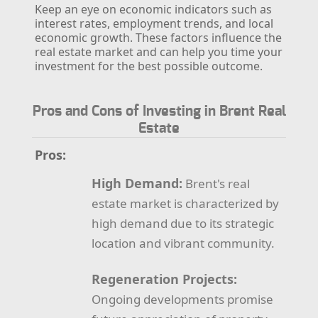
Keep an eye on economic indicators such as
interest rates, employment trends, and local
economic growth. These factors influence the
real estate market and can help you time your
investment for the best possible outcome.
Pros and Cons of Investing in Brent Real
Estate
Pros:
High Demand:
Brent's real
estate market is characterized by
high demand due to its strategic
location and vibrant community.
Regeneration Projects:
Ongoing developments promise