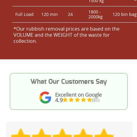
1500 kg
1800 -
Full Load
120 min
24
120 bin bag
2000kg
*Our rubbish removal prіces are baѕed on the
VOLUME and the WEІGHT of the waste for
collection.
What Our Customers Say
Excellent on Google
4.9
(85)