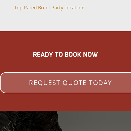
Top-Rated Brent Party Locations
READY TO BOOK NOW
REQUEST QUOTE TODAY