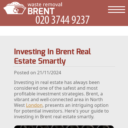
Investing In Brent Real
Estate Smartly
Posted on 21/11/2024
Investing in real estate has always been
considered one of the safest and most
profitable investment strategies. Brent, a
vibrant and well-connected area in North
West
London
, presents an intriguing option
for potential investors. Here's your guide to
investing in Brent real estate smartly.