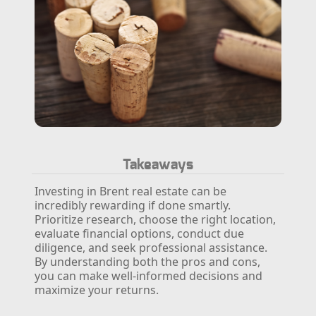
Takeaways
Investing in Brent real estate can be
incredibly rewarding if done smartly.
Prioritize research, choose the right location,
evaluate financial options, conduct due
diligence, and seek professional assistance.
By understanding both the pros and cons,
you can make well-informed decisions and
maximize your returns.