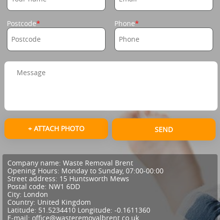
Postcode
Phone
+ ATTACH PHOTO
SEND
Company name:
Waste Removal Brent
Opening Hours:
Monday to Sunday, 07:00-00:00
Street address:
15 Huntsworth Mews
Postal code:
NW1 6DD
City:
London
Country:
United Kingdom
Latitude:
51.5234410
Longitude:
-0.1611360
E-mail:
office@wasteremovalbrent.co.uk