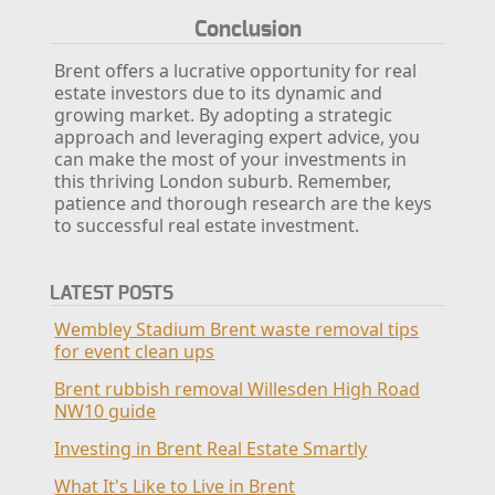
Conclusion
Brent offers a lucrative opportunity for real
estate investors due to its dynamic and
growing market. By adopting a strategic
approach and leveraging expert advice, you
can make the most of your investments in
this thriving London suburb. Remember,
patience and thorough research are the keys
to successful real estate investment.
LATEST POSTS
Wembley Stadium Brent waste removal tips
for event clean ups
Brent rubbish removal Willesden High Road
NW10 guide
Investing in Brent Real Estate Smartly
What It's Like to Live in Brent