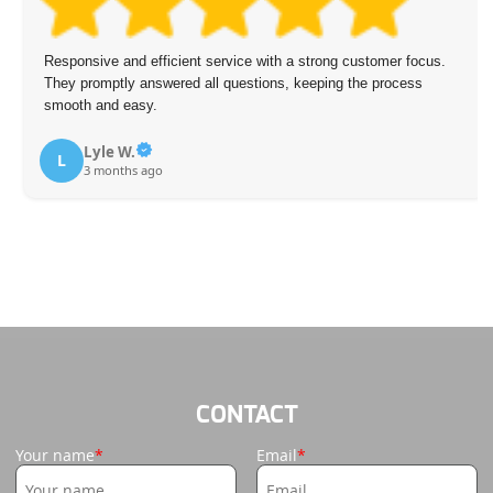
Responsive and efficient service with a strong customer focus.
They promptly answered all questions, keeping the process
smooth and easy.
Lyle W.
L
3 months ago
CONTACT
Your name
Email