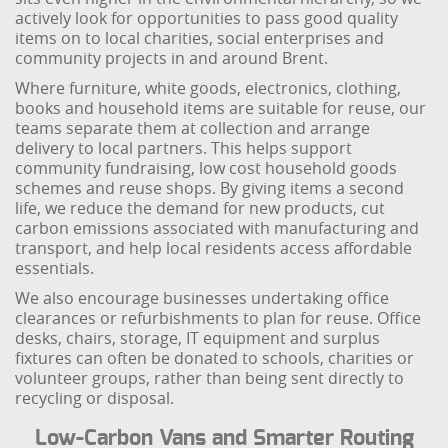
actively look for opportunities to pass good quality
items on to local charities, social enterprises and
community projects in and around Brent.
Where furniture, white goods, electronics, clothing,
books and household items are suitable for reuse, our
teams separate them at collection and arrange
delivery to local partners. This helps support
community fundraising, low cost household goods
schemes and reuse shops. By giving items a second
life, we reduce the demand for new products, cut
carbon emissions associated with manufacturing and
transport, and help local residents access affordable
essentials.
We also encourage businesses undertaking office
clearances or refurbishments to plan for reuse. Office
desks, chairs, storage, IT equipment and surplus
fixtures can often be donated to schools, charities or
volunteer groups, rather than being sent directly to
recycling or disposal.
Low-Carbon Vans and Smarter Routing