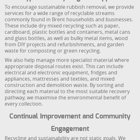
To encourage sustainable rubbish removal, we provide
services for a wide range of recyclable streams
commonly found in Brent households and businesses.
These include dry mixed recycling such as paper,
cardboard, plastic bottles and containers, metal cans
and glass bottles, as well as bulky metal items, wood
from DIY projects and refurbishments, and garden
waste for composting or green recycling.
We also help manage more specialist material where
appropriate disposal routes exist. This can include
electrical and electronic equipment, fridges and
appliances, mattresses and textiles, and mixed
construction and demolition waste. By sorting and
directing each material to the most suitable recovery
pathway, we maximise the environmental benefit of
every collection.
Continual Improvement and Community
Engagement
Recycling and sustainability are not static goals. We