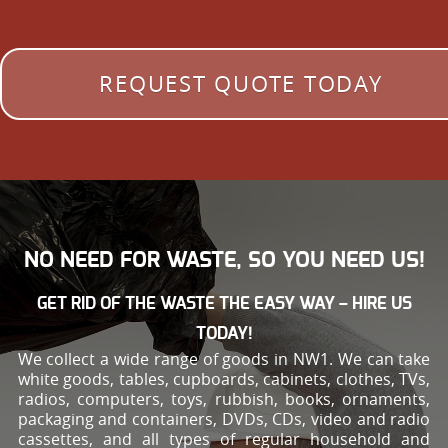
REQUEST QUOTE TODAY
NO NEED FOR WASTE, SO YOU NEED US!
GET RID OF THE WASTE THE EASY WAY – HIRE US
TODAY!
We collect a wide range of goods in NW1. We can take
white goods, tables, cupboards, cabinets, clothes, TVs,
radios, computers, toys, rubbish, books, ornaments,
packaging and containers, DVDs, CDs, video and radio
cassettes, and all types of regular household and