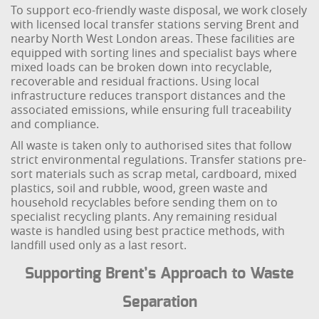
To support eco-friendly waste disposal, we work closely
with licensed local transfer stations serving Brent and
nearby North West London areas. These facilities are
equipped with sorting lines and specialist bays where
mixed loads can be broken down into recyclable,
recoverable and residual fractions. Using local
infrastructure reduces transport distances and the
associated emissions, while ensuring full traceability
and compliance.
All waste is taken only to authorised sites that follow
strict environmental regulations. Transfer stations pre-
sort materials such as scrap metal, cardboard, mixed
plastics, soil and rubble, wood, green waste and
household recyclables before sending them on to
specialist recycling plants. Any remaining residual
waste is handled using best practice methods, with
landfill used only as a last resort.
Supporting Brent’s Approach to Waste
Separation