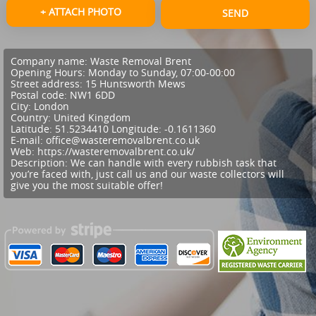
+ ATTACH PHOTO
SEND
Company name:
Waste Removal Brent
Opening Hours:
Monday to Sunday, 07:00-00:00
Street address:
15 Huntsworth Mews
Postal code:
NW1 6DD
City:
London
Country:
United Kingdom
Latitude:
51.5234410
Longitude:
-0.1611360
E-mail:
office@wasteremovalbrent.co.uk
Web:
https://wasteremovalbrent.co.uk/
Description:
We can handle with every rubbish task that
you’re faced with, just call us and our waste collectors will
give you the most suitable offer!