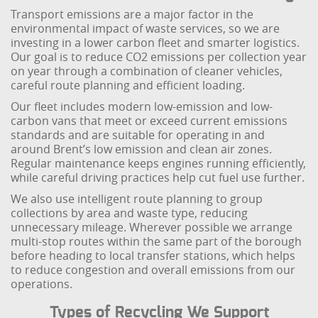
Transport emissions are a major factor in the
environmental impact of waste services, so we are
investing in a lower carbon fleet and smarter logistics.
Our goal is to reduce CO2 emissions per collection year
on year through a combination of cleaner vehicles,
careful route planning and efficient loading.
Our fleet includes modern low-emission and low-
carbon vans that meet or exceed current emissions
standards and are suitable for operating in and
around Brent’s low emission and clean air zones.
Regular maintenance keeps engines running efficiently,
while careful driving practices help cut fuel use further.
We also use intelligent route planning to group
collections by area and waste type, reducing
unnecessary mileage. Wherever possible we arrange
multi-stop routes within the same part of the borough
before heading to local transfer stations, which helps
to reduce congestion and overall emissions from our
operations.
Types of Recycling We Support