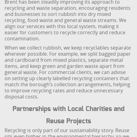
Brent has been steadily improving its approach to
recycling and waste separation, encouraging residents
and businesses to sort rubbish into dry mixed
recycling, food waste and general waste streams. We
align our services with this local system, making it
easier for customers to recycle correctly and reduce
contamination.
When we collect rubbish, we keep recyclables separate
wherever possible. For example, we split bagged paper
and cardboard from mixed plastics, separate metal
items, and keep green and garden waste apart from
general waste. For commercial clients, we can advise
on setting up clearly labelled recycling containers that
match the borough’s collection arrangements, helping
to improve recycling rates and reduce unnecessary
disposal costs.
Partnerships with Local Charities and
Reuse Projects
Recycling is only part of our sustainability story. Reuse
sits even higher in the environmental hierarchy, so we