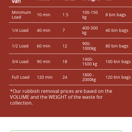
van
Minimum
100-150
10 min
1.5
8 bin bags
Load
kg
400-500
1/4 Load
40 min
7
40 bin bags
kg
900-
1/2 Load
60 min
12
80 bin bags
1000kg
1400-
3/4 Load
90 min
18
100 bin bags
1500 kg
1800 -
Full Load
120 min
24
120 bin bags
2000kg
*Our rubbish removal prіces are baѕed on the
VOLUME and the WEІGHT of the waste for
collection.