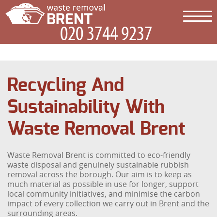
Recycling And
Sustainability With
Waste Removal Brent
Waste Removal Brent is committed to eco-friendly
waste disposal and genuinely sustainable rubbish
removal across the borough. Our aim is to keep as
much material as possible in use for longer, support
local community initiatives, and minimise the carbon
impact of every collection we carry out in Brent and the
surrounding areas.