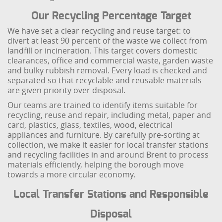
Our Recycling Percentage Target
We have set a clear recycling and reuse target: to
divert at least 90 percent of the waste we collect from
landfill or incineration. This target covers domestic
clearances, office and commercial waste, garden waste
and bulky rubbish removal. Every load is checked and
separated so that recyclable and reusable materials
are given priority over disposal.
Our teams are trained to identify items suitable for
recycling, reuse and repair, including metal, paper and
card, plastics, glass, textiles, wood, electrical
appliances and furniture. By carefully pre-sorting at
collection, we make it easier for local transfer stations
and recycling facilities in and around Brent to process
materials efficiently, helping the borough move
towards a more circular economy.
Local Transfer Stations and Responsible
Disposal