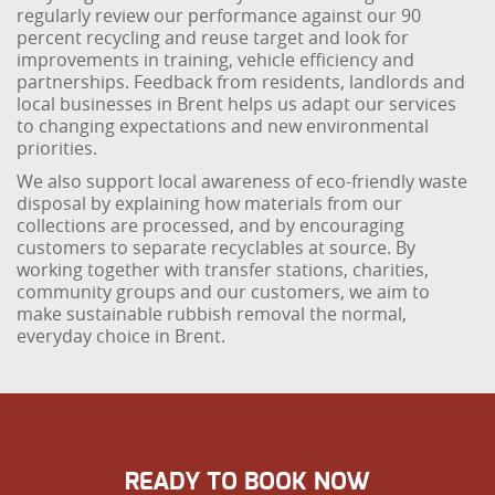
regularly review our performance against our 90
percent recycling and reuse target and look for
improvements in training, vehicle efficiency and
partnerships. Feedback from residents, landlords and
local businesses in Brent helps us adapt our services
to changing expectations and new environmental
priorities.
We also support local awareness of eco-friendly waste
disposal by explaining how materials from our
collections are processed, and by encouraging
customers to separate recyclables at source. By
working together with transfer stations, charities,
community groups and our customers, we aim to
make sustainable rubbish removal the normal,
everyday choice in Brent.
READY TO BOOK NOW