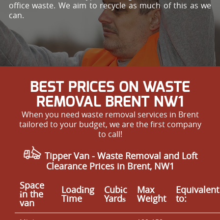
office waste. We aim to recycle as much of this as we
can.
BEST PRICES ON WASTE
REMOVAL BRENT NW1
When you need waste removal services in Brent
tailored to your budget, we are the first company
to call!
Tipper Van - Waste Removal and Loft
Clearance Prices in Brent, NW1
Space
Loadіng
Cubіc
Max
Equivalent
іn the
Time
Yardѕ
Weight
to:
van