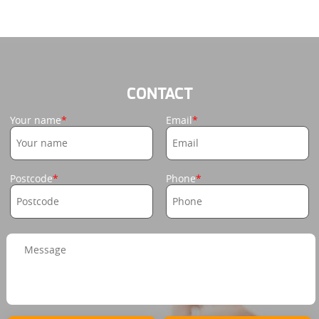
CONTACT
Your name
Email
Postcode
Phone