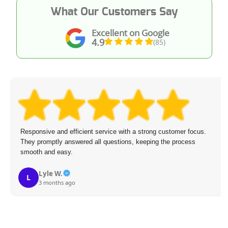
What Our Customers Say
Excellent on Google
4.9
(85)
Responsive and efficient service with a strong customer focus.
They promptly answered all questions, keeping the process
smooth and easy.
Lyle W.
L
3 months ago