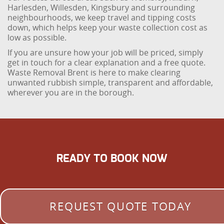
Harlesden, Willesden, Kingsbury and surrounding
neighbourhoods, we keep travel and tipping costs
down, which helps keep your waste collection cost as
low as possible.
If you are unsure how your job will be priced, simply
get in touch for a clear explanation and a free quote.
Waste Removal Brent is here to make clearing
unwanted rubbish simple, transparent and affordable,
wherever you are in the borough.
READY TO BOOK NOW
REQUEST QUOTE TODAY