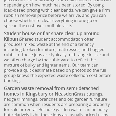
depending on how much has been stored. By using
load-based pricing with clear bands, we can give a firm
rubbish removal price before we arrive, and you can
choose whether to clear everything in one go or
spread the cost over multiple visits.
Student house or flat share clear-up around
Kilburn
Shared student accommodation often
produces mixed waste at the end of a tenancy,
including broken furniture, mattresses, and bagged
rubbish. These jobs are typically mid-range in size and
we often charge by the cubic yard to reflect the
mixture of bulky and lighter items. Our team can
provide a quick estimate based on photos so the full
group knows the expected waste collection cost before
booking.
Garden waste removal from semi-detached
homes in Kingsbury or Neasden
Grass cuttings,
hedge trimmings, branches and old garden furniture
are common when residents are preparing a property
for sale or rental. Because garden waste can be bulky
but relatively light, these jobs are usually priced using