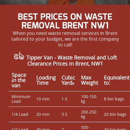
BEST PRICES ON WASTE
REMOVAL BRENT NW1
When you need waste removal services in Brent
tailored to your budget, we are the first company
to call!
Tipper Van - Waste Removal and Loft
Clearance Prices in Brent, NW1
Space
Loadіng
Cubіc
Max
Equivalent
іn the
Time
Yardѕ
Weight
to:
van
Minimum
100-150
10 min
1.5
8 bin bags
Load
kg
200-250
1/4 Load
20 min
3.5
20 bin bags
kg
500-
1/2 Load
40 min
7
40 bin bags