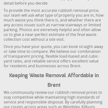
detail before you decide.
To provide the most accurate rubbish removal price,
our team will ask what type of property you are in, how
much waste you think there is, and whether there are
any access issues such as narrow stairways or limited
parking. Photos are extremely helpful and often allow
us to give a near-perfect estimate of the final waste
collection cost without a site visit.
Once you have your quote, you can book straight away
or take time to compare. We believe our combination
of transparent pricing, flexible load-based and cubic-
yard rates, and reliable service offers excellent value
for residents and businesses across Brent.
Keeping Waste Removal Affordable in
Brent
We continuously review our rubbish removal prices to
stay competitive while maintaining high standards of
service and responsible disposal. By carefully planning
our routes across areas such as Wembley, Kilburn,