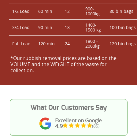
900-
1/2 Load
60 min
12
80 bin bags
1000kg
1400-
3/4 Load
90 min
18
100 bin bags
1500 kg
1800 -
Full Load
120 min
24
120 bin bags
2000kg
*Our rubbish removal prіces are baѕed on the
VOLUME and the WEІGHT of the waste for
collection.
What Our Customers Say
Excellent on Google
4.9
(85)