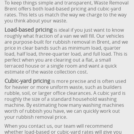
To keep things simple and transparent, Waste Removal
Brent offers both load-based pricing and cubic-yard
rates. This lets us match the way we charge to the way
you think about your waste.
Load-based pricing
is ideal if you just want to know
roughly what fraction of a van we will fill. Our vehicles
are purpose-built for rubbish removal in Brent, and we
price in clear bands such as minimum load, quarter
load, half load, three-quarter load, and full load. This is
perfect when you are clearing out a flat, a small
terraced house or a single room and want a quick
estimate of the waste collection cost.
Cubic-yard pricing
is more precise and is often used
for heavier or more uniform waste, such as builders
rubble, soil, or larger office clearances. A cubic yard is
roughly the size of a standard household washing
machine. By estimating how many washing machines
worth of rubbish you have, we can quickly work out
your rubbish removal price.
When you contact us, our team will recommend
whether load-based or cubic-yard rates will give you