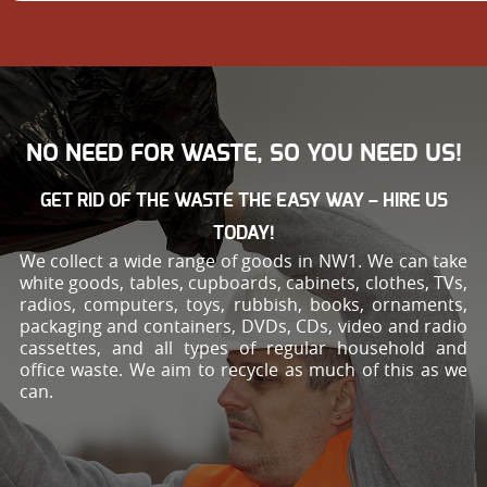
NO NEED FOR WASTE, SO YOU NEED US!
GET RID OF THE WASTE THE EASY WAY – HIRE US
TODAY!
We collect a wide range of goods in NW1. We can take
white goods, tables, cupboards, cabinets, clothes, TVs,
radios, computers, toys, rubbish, books, ornaments,
packaging and containers, DVDs, CDs, video and radio
cassettes, and all types of regular household and
office waste. We aim to recycle as much of this as we
can.