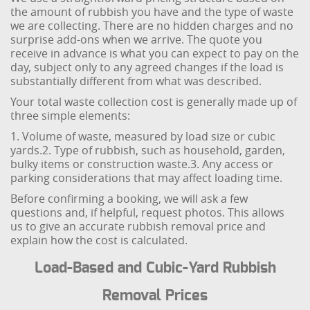
the amount of rubbish you have and the type of waste
we are collecting. There are no hidden charges and no
surprise add-ons when we arrive. The quote you
receive in advance is what you can expect to pay on the
day, subject only to any agreed changes if the load is
substantially different from what was described.
Your total waste collection cost is generally made up of
three simple elements:
1. Volume of waste, measured by load size or cubic
yards.
2. Type of rubbish, such as household, garden,
bulky items or construction waste.
3. Any access or
parking considerations that may affect loading time.
Before confirming a booking, we will ask a few
questions and, if helpful, request photos. This allows
us to give an accurate rubbish removal price and
explain how the cost is calculated.
Load-Based and Cubic-Yard Rubbish
Removal Prices