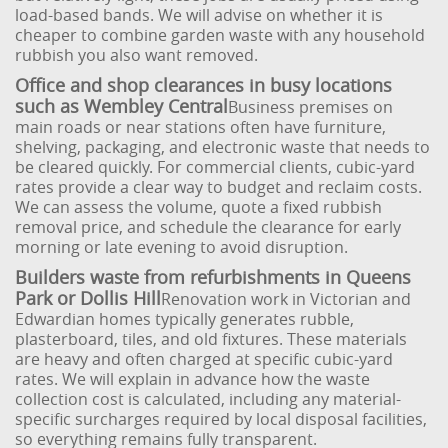
load-based bands. We will advise on whether it is
cheaper to combine garden waste with any household
rubbish you also want removed.
Office and shop clearances in busy locations
such as Wembley Central
Business premises on
main roads or near stations often have furniture,
shelving, packaging, and electronic waste that needs to
be cleared quickly. For commercial clients, cubic-yard
rates provide a clear way to budget and reclaim costs.
We can assess the volume, quote a fixed rubbish
removal price, and schedule the clearance for early
morning or late evening to avoid disruption.
Builders waste from refurbishments in Queens
Park or Dollis Hill
Renovation work in Victorian and
Edwardian homes typically generates rubble,
plasterboard, tiles, and old fixtures. These materials
are heavy and often charged at specific cubic-yard
rates. We will explain in advance how the waste
collection cost is calculated, including any material-
specific surcharges required by local disposal facilities,
so everything remains fully transparent.