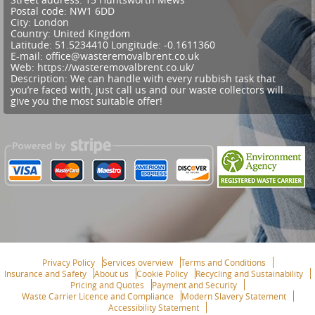
Postal code:
NW1 6DD
City:
London
Country:
United Kingdom
Latitude:
51.5234410
Longitude:
-0.1611360
E-mail:
office@wasteremovalbrent.co.uk
Web:
https://wasteremovalbrent.co.uk/
Description:
We can handle with every rubbish task that
you’re faced with, just call us and our waste collectors will
give you the most suitable offer!
Privacy Policy
Services overview
Terms and Conditions
Insurance and Safety
About us
Cookie Policy
Recycling and Sustainability
Pricing and Quotes
Payment and Security
Waste Carrier Licence and Compliance
Modern Slavery Statement
Accessibility Statement