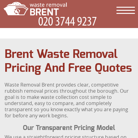
Brent Waste Removal
Pricing And Free Quotes
Waste Removal Brent provides clear, competitive
rubbish removal prices throughout the borough. Our
goal is to make waste collection cost simple to
understand, easy to compare, and completely
transparent so you know exactly what you are paying
for before any work begins.
Our Transparent Pricing Model
We use a straightforward pricing structure based on