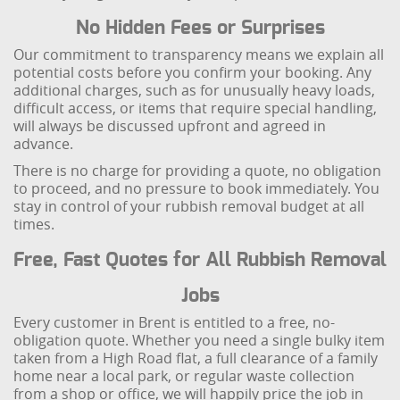
No Hidden Fees or Surprises
Our commitment to transparency means we explain all
potential costs before you confirm your booking. Any
additional charges, such as for unusually heavy loads,
difficult access, or items that require special handling,
will always be discussed upfront and agreed in
advance.
There is no charge for providing a quote, no obligation
to proceed, and no pressure to book immediately. You
stay in control of your rubbish removal budget at all
times.
Free, Fast Quotes for All Rubbish Removal
Jobs
Every customer in Brent is entitled to a free, no-
obligation quote. Whether you need a single bulky item
taken from a High Road flat, a full clearance of a family
home near a local park, or regular waste collection
from a shop or office, we will happily price the job in