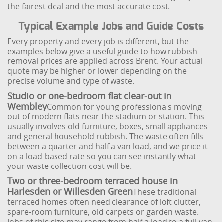
the fairest deal and the most accurate cost.
Typical Example Jobs and Guide Costs
Every property and every job is different, but the
examples below give a useful guide to how rubbish
removal prices are applied across Brent. Your actual
quote may be higher or lower depending on the
precise volume and type of waste.
Studio or one-bedroom flat clear-out in
Wembley
Common for young professionals moving
out of modern flats near the stadium or station. This
usually involves old furniture, boxes, small appliances
and general household rubbish. The waste often fills
between a quarter and half a van load, and we price it
on a load-based rate so you can see instantly what
your waste collection cost will be.
Two or three-bedroom terraced house in
Harlesden or Willesden Green
These traditional
terraced homes often need clearance of loft clutter,
spare-room furniture, old carpets or garden waste.
Jobs of this size may range from half a load to a full van,