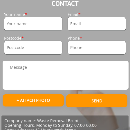
CONTACT
Your name
Email
Postcode
Phone
+ ATTACH PHOTO
SEND
Company name:
Waste Removal Brent
Opening Hours:
Monday to Sunday, 07:00-00:00
Street address:
15 Huntsworth Mews