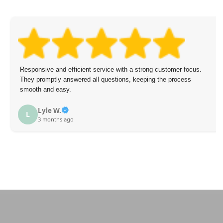
Responsive and efficient service with a strong customer focus.
They promptly answered all questions, keeping the process
smooth and easy.
Lyle W.
L
3 months ago