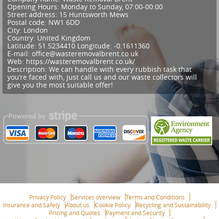
Opening Hours:
Monday to Sunday, 07:00-00:00
Street address:
15 Huntsworth Mews
Postal code:
NW1 6DD
City:
London
Country:
United Kingdom
Latitude:
51.5234410
Longitude:
-0.1611360
E-mail:
office@wasteremovalbrent.co.uk
Web:
https://wasteremovalbrent.co.uk/
Description:
We can handle with every rubbish task that
you’re faced with, just call us and our waste collectors will
give you the most suitable offer!
Privacy Policy
Services overview
Terms and Conditions
Insurance and Safety
About us
Cookie Policy
Recycling and Sustainability
Pricing and Quotes
Payment and Security