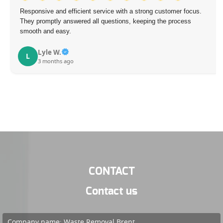
Responsive and efficient service with a strong customer focus.
They promptly answered all questions, keeping the process
smooth and easy.
Lyle W.
L
3 months ago
CONTACT
Contact us
Company name:
Waste Removal Brent