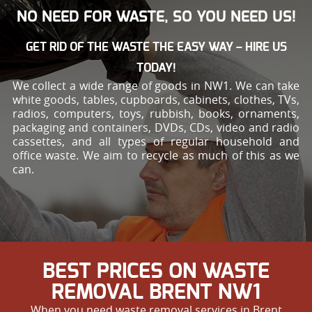
NO NEED FOR WASTE, SO YOU NEED US!
GET RID OF THE WASTE THE EASY WAY – HIRE US
TODAY!
We collect a wide range of goods in NW1. We can take
white goods, tables, cupboards, cabinets, clothes, TVs,
radios, computers, toys, rubbish, books, ornaments,
packaging and containers, DVDs, CDs, video and radio
cassettes, and all types of regular household and
office waste. We aim to recycle as much of this as we
can.
BEST PRICES ON WASTE
REMOVAL BRENT NW1
When you need waste removal services in Brent