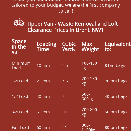
tailored to your budget, we are the first company
to call!
Tipper Van - Waste Removal and Loft
Clearance Prices in Brent, NW1
Space
Loadіng
Cubіc
Max
Equivalent
іn the
Time
Yardѕ
Weight
to:
van
Minimum
100-150
10 min
1.5
8 bin bags
Load
kg
200-250
1/4 Load
20 min
3.5
20 bin bags
kg
500-
1/2 Load
40 min
7
40 bin bags
600kg
700-800
3/4 Load
50 min
10
60 bin bags
kg
900-
Full Load
60 min
14
80 bin bags
1100kg