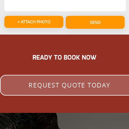
+ ATTACH PHOTO
SEND
READY TO BOOK NOW
REQUEST QUOTE TODAY