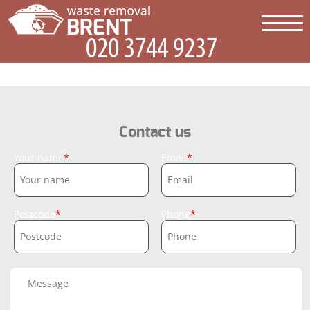
Contact us
Your name
Email
Postcode
Phone