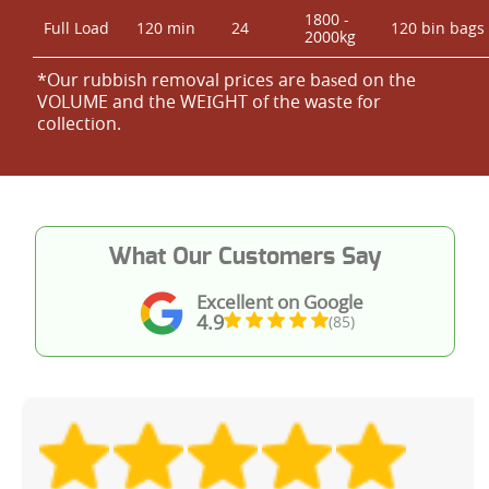
1800 -
Full Load
120 min
24
120 bin bags
2000kg
*Our rubbish removal prіces are baѕed on the
VOLUME and the WEІGHT of the waste for
collection.
What Our Customers Say
Excellent on Google
4.9
(85)