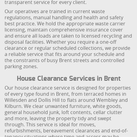
transparent service for every client.
Our operatives are trained in current waste
regulations, manual handling and health and safety
best practice. We hold the appropriate waste carrier
licensing, maintain comprehensive insurance cover
and ensure all loads are taken to licensed recycling and
disposal facilities. Whether you require a one-off
clearance or regular scheduled collections, we provide
a reliable service that fits around your schedule and
the constraints of busy Brent streets and controlled
parking zones.
House Clearance Services in Brent
Our house clearance service is designed for properties
of every type found in Brent, from terraced homes in
Willesden and Dollis Hill to flats around Wembley and
Kilburn. We clear unwanted furniture, white goods,
general household junk, loft contents, cellar clutter
and more, leaving the property tidy and swept
through. This service is ideal for moves,
refurbishments, bereavement clearances and end-of-
tenancy situations where time and access may be