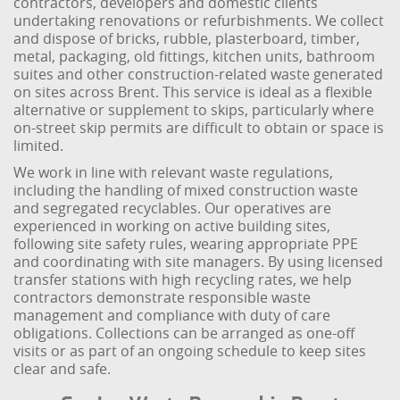
contractors, developers and domestic clients
undertaking renovations or refurbishments. We collect
and dispose of bricks, rubble, plasterboard, timber,
metal, packaging, old fittings, kitchen units, bathroom
suites and other construction-related waste generated
on sites across Brent. This service is ideal as a flexible
alternative or supplement to skips, particularly where
on-street skip permits are difficult to obtain or space is
limited.
We work in line with relevant waste regulations,
including the handling of mixed construction waste
and segregated recyclables. Our operatives are
experienced in working on active building sites,
following site safety rules, wearing appropriate PPE
and coordinating with site managers. By using licensed
transfer stations with high recycling rates, we help
contractors demonstrate responsible waste
management and compliance with duty of care
obligations. Collections can be arranged as one-off
visits or as part of an ongoing schedule to keep sites
clear and safe.