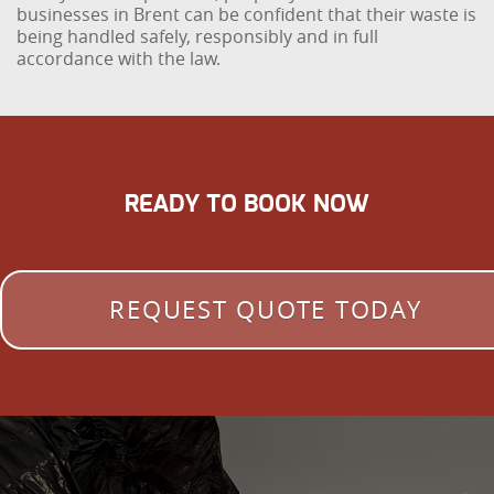
businesses in Brent can be confident that their waste is
being handled safely, responsibly and in full
accordance with the law.
READY TO BOOK NOW
REQUEST QUOTE TODAY