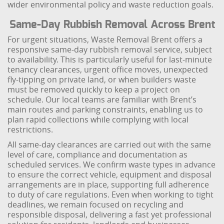
wider environmental policy and waste reduction goals.
Same-Day Rubbish Removal Across Brent
For urgent situations, Waste Removal Brent offers a
responsive same-day rubbish removal service, subject
to availability. This is particularly useful for last-minute
tenancy clearances, urgent office moves, unexpected
fly-tipping on private land, or when builders waste
must be removed quickly to keep a project on
schedule. Our local teams are familiar with Brent’s
main routes and parking constraints, enabling us to
plan rapid collections while complying with local
restrictions.
All same-day clearances are carried out with the same
level of care, compliance and documentation as
scheduled services. We confirm waste types in advance
to ensure the correct vehicle, equipment and disposal
arrangements are in place, supporting full adherence
to duty of care regulations. Even when working to tight
deadlines, we remain focused on recycling and
responsible disposal, delivering a fast yet professional