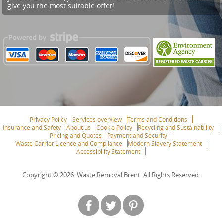
give you the most suitable offer!
Privacy Policy
Services overview
Terms and Conditions
Insurance and Safety
About us
Cookie Policy
Recycling and Sustainability
Pricing and Quotes
Payment and Security
Waste Carrier Licence and Compliance
Modern Slavery Statement
Accessibility Statement
Copyright ©
2026. Waste Removal Brent. All Rights Reserved.