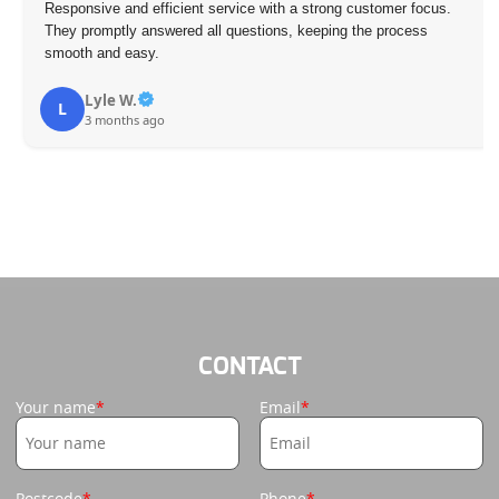
Responsive and efficient service with a strong customer focus.
They promptly answered all questions, keeping the process
smooth and easy.
Lyle W.
L
3 months ago
CONTACT
Your name
Email
Postcode
Phone