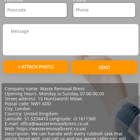
+ ATTACH PHOTO
SEND
Company name:
Waste Removal Brent
Opening Hours:
Monday to Sunday, 07:00-00:00
Street address:
15 Huntsworth Mews
Postal code:
NW1 6DD
City:
London
Country:
United Kingdom
Latitude:
51.5234410
Longitude:
-0.1611360
E-mail:
office@wasteremovalbrent.co.uk
Web:
https://wasteremovalbrent.co.uk/
Description:
We can handle with every rubbish task that
you’re faced with, just call us and our waste collectors will