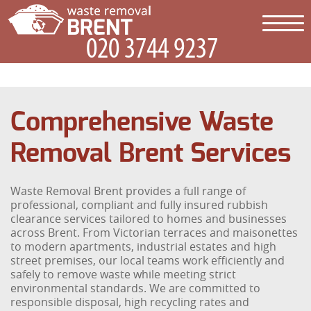
Comprehensive Waste
Removal Brent Services
Waste Removal Brent provides a full range of
professional, compliant and fully insured rubbish
clearance services tailored to homes and businesses
across Brent. From Victorian terraces and maisonettes
to modern apartments, industrial estates and high
street premises, our local teams work efficiently and
safely to remove waste while meeting strict
environmental standards. We are committed to
responsible disposal, high recycling rates and