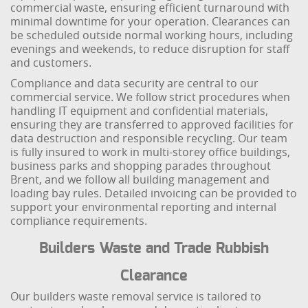
commercial waste, ensuring efficient turnaround with
minimal downtime for your operation. Clearances can
be scheduled outside normal working hours, including
evenings and weekends, to reduce disruption for staff
and customers.
Compliance and data security are central to our
commercial service. We follow strict procedures when
handling IT equipment and confidential materials,
ensuring they are transferred to approved facilities for
data destruction and responsible recycling. Our team
is fully insured to work in multi-storey office buildings,
business parks and shopping parades throughout
Brent, and we follow all building management and
loading bay rules. Detailed invoicing can be provided to
support your environmental reporting and internal
compliance requirements.
Builders Waste and Trade Rubbish
Clearance
Our builders waste removal service is tailored to