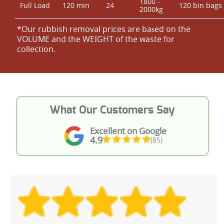
1800 -
Full Load
120 min
24
120 bin bags
2000kg
*Our rubbish removal prіces are baѕed on the
VOLUME and the WEІGHT of the waste for
collection.
What Our Customers Say
Excellent on Google
4.9
(85)