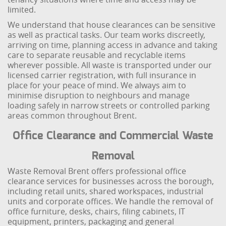
limited.
We understand that house clearances can be sensitive
as well as practical tasks. Our team works discreetly,
arriving on time, planning access in advance and taking
care to separate reusable and recyclable items
wherever possible. All waste is transported under our
licensed carrier registration, with full insurance in
place for your peace of mind. We always aim to
minimise disruption to neighbours and manage
loading safely in narrow streets or controlled parking
areas common throughout Brent.
Office Clearance and Commercial Waste
Removal
Waste Removal Brent offers professional office
clearance services for businesses across the borough,
including retail units, shared workspaces, industrial
units and corporate offices. We handle the removal of
office furniture, desks, chairs, filing cabinets, IT
equipment, printers, packaging and general