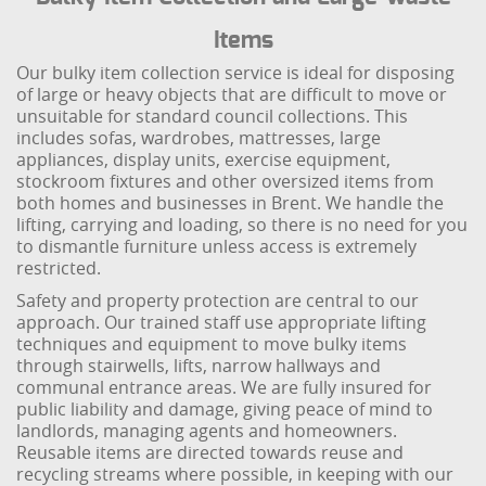
Items
Our bulky item collection service is ideal for disposing
of large or heavy objects that are difficult to move or
unsuitable for standard council collections. This
includes sofas, wardrobes, mattresses, large
appliances, display units, exercise equipment,
stockroom fixtures and other oversized items from
both homes and businesses in Brent. We handle the
lifting, carrying and loading, so there is no need for you
to dismantle furniture unless access is extremely
restricted.
Safety and property protection are central to our
approach. Our trained staff use appropriate lifting
techniques and equipment to move bulky items
through stairwells, lifts, narrow hallways and
communal entrance areas. We are fully insured for
public liability and damage, giving peace of mind to
landlords, managing agents and homeowners.
Reusable items are directed towards reuse and
recycling streams where possible, in keeping with our