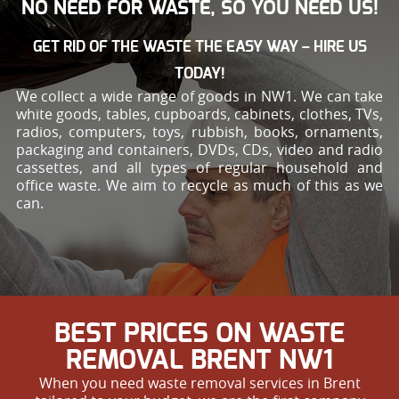
NO NEED FOR WASTE, SO YOU NEED US!
GET RID OF THE WASTE THE EASY WAY – HIRE US
TODAY!
We collect a wide range of goods in NW1. We can take
white goods, tables, cupboards, cabinets, clothes, TVs,
radios, computers, toys, rubbish, books, ornaments,
packaging and containers, DVDs, CDs, video and radio
cassettes, and all types of regular household and
office waste. We aim to recycle as much of this as we
can.
BEST PRICES ON WASTE
REMOVAL BRENT NW1
When you need waste removal services in Brent