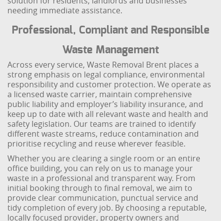
solution for residents, landlords and businesses
needing immediate assistance.
Professional, Compliant and Responsible
Waste Management
Across every service, Waste Removal Brent places a
strong emphasis on legal compliance, environmental
responsibility and customer protection. We operate as
a licensed waste carrier, maintain comprehensive
public liability and employer’s liability insurance, and
keep up to date with all relevant waste and health and
safety legislation. Our teams are trained to identify
different waste streams, reduce contamination and
prioritise recycling and reuse wherever feasible.
Whether you are clearing a single room or an entire
office building, you can rely on us to manage your
waste in a professional and transparent way. From
initial booking through to final removal, we aim to
provide clear communication, punctual service and
tidy completion of every job. By choosing a reputable,
locally focused provider, property owners and