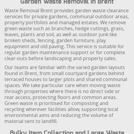
Garden Waste Removal in Brent
Waste Removal Brent provides garden waste clearance
services for private gardens, communal outdoor areas,
property portfolios and managed estates. We remove
green waste such as branches, hedge cuttings, grass,
leaves, plants and soil, as well as outdoor junk like
broken sheds, fencing, garden furniture, play
equipment and old paving. This service is suitable for
regular garden maintenance support or for complete
clear-outs before landscaping and property sales.
Our teams are familiar with the varied garden layouts
found in Brent, from small courtyard gardens behind
terraced houses to larger plots and shared communal
spaces. We take particular care when moving waste
through properties where there is no direct side or
rear access, protecting floors and common areas.
Green waste is prioritised for composting and
recycling wherever facilities allow, supporting local
environmental aims and reducing the volume of
material sent to landfill.
Bulky Item Collection and Large Waste