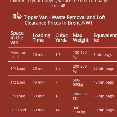
tailored to your budget, we are the first company
to call!
Tipper Van - Waste Removal and Loft
Clearance Prices in Brent, NW1
Space
Loadіng
Cubіc
Max
Equivalent
іn the
Time
Yardѕ
Weight
to:
van
Minimum
100-150
10 min
1.5
8 bin bags
Load
kg
200-250
1/4 Load
20 min
3.5
20 bin bags
kg
500-
1/2 Load
40 min
7
40 bin bags
600kg
700-800
3/4 Load
50 min
10
60 bin bags
kg
900-
Full Load
60 min
14
80 bin bags
1100kg