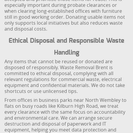
especially important during probate clearances or
when clearing long-established offices with furniture
still in good working order. Donating usable items not
only supports local initiatives but also reduces waste
and disposal costs.
Ethical Disposal and Responsible Waste
Handling
Any items that cannot be reused or donated are
disposed of responsibly. Waste Removal Brent is
committed to ethical disposal, complying with all
relevant regulations for commercial waste, electrical
equipment and confidential materials. We do not take
shortcuts or use unlicensed tips.
From offices in business parks near North Wembley to
flats on busy roads like Kilburn High Road, we treat
every clearance with the same focus on accountability
and environmental care. We can arrange secure
destruction and disposal of paperwork and IT
equipment, helping you meet data protection and