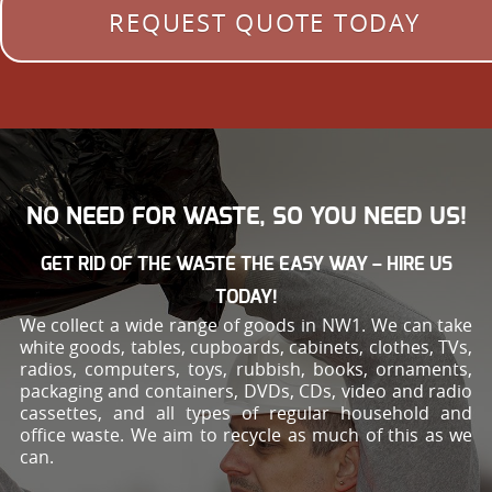
REQUEST QUOTE TODAY
NO NEED FOR WASTE, SO YOU NEED US!
GET RID OF THE WASTE THE EASY WAY – HIRE US
TODAY!
We collect a wide range of goods in NW1. We can take
white goods, tables, cupboards, cabinets, clothes, TVs,
radios, computers, toys, rubbish, books, ornaments,
packaging and containers, DVDs, CDs, video and radio
cassettes, and all types of regular household and
office waste. We aim to recycle as much of this as we
can.