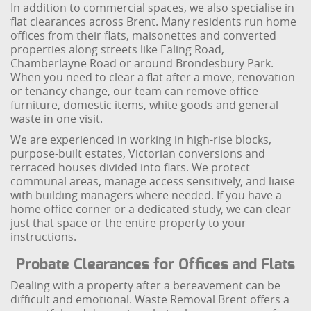
In addition to commercial spaces, we also specialise in
flat clearances across Brent. Many residents run home
offices from their flats, maisonettes and converted
properties along streets like Ealing Road,
Chamberlayne Road or around Brondesbury Park.
When you need to clear a flat after a move, renovation
or tenancy change, our team can remove office
furniture, domestic items, white goods and general
waste in one visit.
We are experienced in working in high-rise blocks,
purpose-built estates, Victorian conversions and
terraced houses divided into flats. We protect
communal areas, manage access sensitively, and liaise
with building managers where needed. If you have a
home office corner or a dedicated study, we can clear
just that space or the entire property to your
instructions.
Probate Clearances for Offices and Flats
Dealing with a property after a bereavement can be
difficult and emotional. Waste Removal Brent offers a