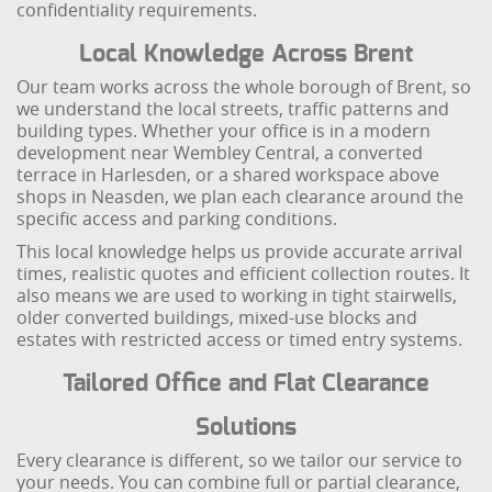
confidentiality requirements.
Local Knowledge Across Brent
Our team works across the whole borough of Brent, so
we understand the local streets, traffic patterns and
building types. Whether your office is in a modern
development near Wembley Central, a converted
terrace in Harlesden, or a shared workspace above
shops in Neasden, we plan each clearance around the
specific access and parking conditions.
This local knowledge helps us provide accurate arrival
times, realistic quotes and efficient collection routes. It
also means we are used to working in tight stairwells,
older converted buildings, mixed-use blocks and
estates with restricted access or timed entry systems.
Tailored Office and Flat Clearance
Solutions
Every clearance is different, so we tailor our service to
your needs. You can combine full or partial clearance,