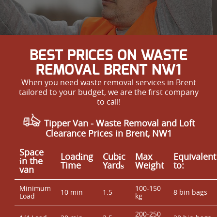
BEST PRICES ON WASTE
REMOVAL BRENT NW1
When you need waste removal services in Brent
tailored to your budget, we are the first company
to call!
Tipper Van - Waste Removal and Loft
Clearance Prices in Brent, NW1
Space
Loadіng
Cubіc
Max
Equivalent
іn the
Time
Yardѕ
Weight
to:
van
Minimum
100-150
10 min
1.5
8 bin bags
Load
kg
200-250