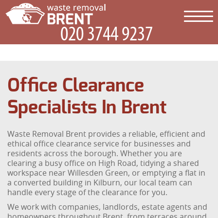
Office Clearance
Specialists In Brent
Waste Removal Brent provides a reliable, efficient and
ethical office clearance service for businesses and
residents across the borough. Whether you are
clearing a busy office on High Road, tidying a shared
workspace near Willesden Green, or emptying a flat in
a converted building in Kilburn, our local team can
handle every stage of the clearance for you.
We work with companies, landlords, estate agents and
homeowners throughout Brent, from terraces around