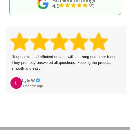
Excellent on Google
4.9
(85)
Responsive and efficient service with a strong customer focus.
They promptly answered all questions, keeping the process
smooth and easy.
Lyle W.
L
3 months ago