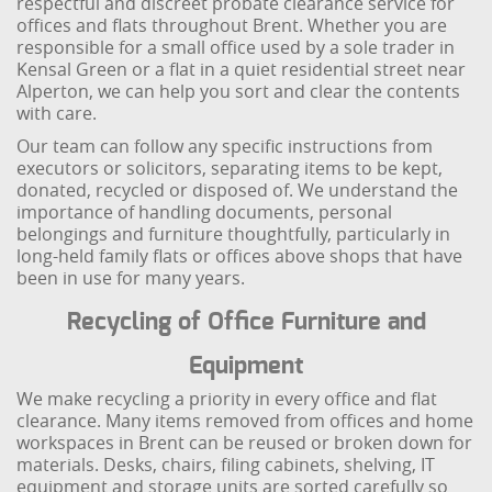
respectful and discreet probate clearance service for
offices and flats throughout Brent. Whether you are
responsible for a small office used by a sole trader in
Kensal Green or a flat in a quiet residential street near
Alperton, we can help you sort and clear the contents
with care.
Our team can follow any specific instructions from
executors or solicitors, separating items to be kept,
donated, recycled or disposed of. We understand the
importance of handling documents, personal
belongings and furniture thoughtfully, particularly in
long-held family flats or offices above shops that have
been in use for many years.
Recycling of Office Furniture and
Equipment
We make recycling a priority in every office and flat
clearance. Many items removed from offices and home
workspaces in Brent can be reused or broken down for
materials. Desks, chairs, filing cabinets, shelving, IT
equipment and storage units are sorted carefully so