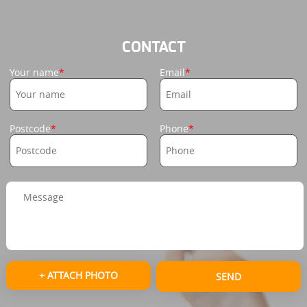
CONTACT
Your name
Email
Postcode
Phone
+ ATTACH PHOTO
SEND