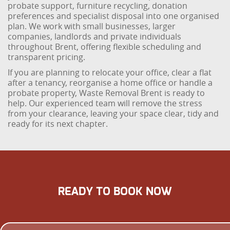
probate support, furniture recycling, donation
preferences and specialist disposal into one organised
plan. We work with small businesses, larger
companies, landlords and private individuals
throughout Brent, offering flexible scheduling and
transparent pricing.
If you are planning to relocate your office, clear a flat
after a tenancy, reorganise a home office or handle a
probate property, Waste Removal Brent is ready to
help. Our experienced team will remove the stress
from your clearance, leaving your space clear, tidy and
ready for its next chapter.
READY TO BOOK NOW