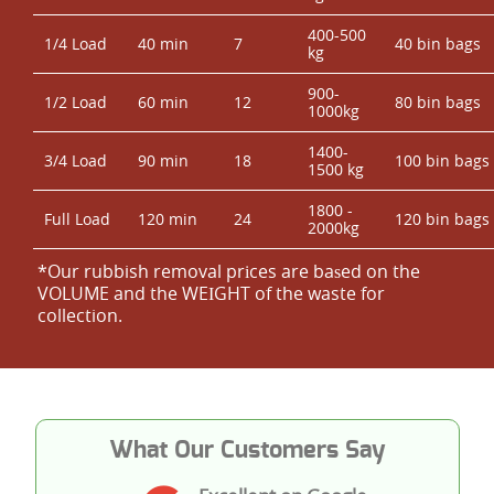
400-500
1/4 Load
40 min
7
40 bin bags
kg
900-
1/2 Load
60 min
12
80 bin bags
1000kg
1400-
3/4 Load
90 min
18
100 bin bags
1500 kg
1800 -
Full Load
120 min
24
120 bin bags
2000kg
*Our rubbish removal prіces are baѕed on the
VOLUME and the WEІGHT of the waste for
collection.
What Our Customers Say