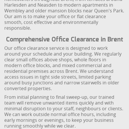
Harlesden and Neasden to modern apartments in
Wembley and older mansion blocks near Queen's Park.
Our aim is to make your office or flat clearance
smooth, cost effective and environmentally
responsible.
Comprehensive Office Clearance in Brent
Our office clearance service is designed to work
around your schedule and your building. We regularly
clear small offices above shops, whole floors in
modern office blocks, and mixed commercial and
residential premises across Brent. We understand
access issues in tight side streets, limited parking
around busy junctions and narrow stairwells in older
converted properties.
From initial planning to final sweep-up, our trained
team will remove unwanted items quickly and with
minimal disruption to your staff, neighbours or clients.
We can work outside normal office hours, including
early mornings or evenings, to keep your business
running smoothly while we clear.