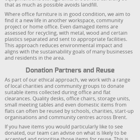
that as much as possible avoids landfill.
Where office furniture is in good condition, we aim to
find it a new life in another workspace, community
project or home office. Even damaged items are
assessed for recycling, with metal, wood and certain
plastics separated and sent to appropriate facilities.
This approach reduces environmental impact and
aligns with the sustainability goals of many businesses
and residents in the area.
Donation Partners and Reuse
As part of our ethical approach, we work with a range
of local charities and community groups to donate
suitable items collected during office and flat
clearances. Quality desks, office chairs, storage units,
small meeting tables and even domestic items from
flats can often be reused by schools, charities, start-up
organisations and community centres across Brent.
If you have items you would particularly like to see
donated, our team can advise on what is likely to be
accepted and prioritise those items for reuse. This is