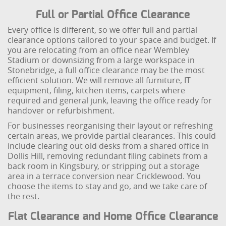
Full or Partial Office Clearance
Every office is different, so we offer full and partial
clearance options tailored to your space and budget. If
you are relocating from an office near Wembley
Stadium or downsizing from a large workspace in
Stonebridge, a full office clearance may be the most
efficient solution. We will remove all furniture, IT
equipment, filing, kitchen items, carpets where
required and general junk, leaving the office ready for
handover or refurbishment.
For businesses reorganising their layout or refreshing
certain areas, we provide partial clearances. This could
include clearing out old desks from a shared office in
Dollis Hill, removing redundant filing cabinets from a
back room in Kingsbury, or stripping out a storage
area in a terrace conversion near Cricklewood. You
choose the items to stay and go, and we take care of
the rest.
Flat Clearance and Home Office Clearance