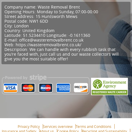
Company name:
Waste Removal Brent
Opening Hours:
Monday to Sunday, 07:00-00:00
Street address:
15 Huntsworth Mews
Postal code:
NW1 6DD
City:
London
Country:
United Kingdom
Latitude:
51.5234410
Longitude:
-0.1611360
E-mail:
office@wasteremovalbrent.co.uk
Web:
https://wasteremovalbrent.co.uk/
Description:
We can handle with every rubbish task that
you’re faced with, just call us and our waste collectors will
give you the most suitable offer!
Privacy Policy
Services overview
Terms and Conditions
Insurance and Safety
About us
Cookie Policy
Recycling and Sustainability